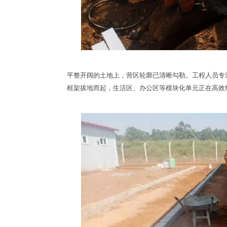
平整开阔的土地上，营区轮廓已清晰勾勒。工程人员专
框架拔地而起，生活区、办公区等模块化单元正在高效