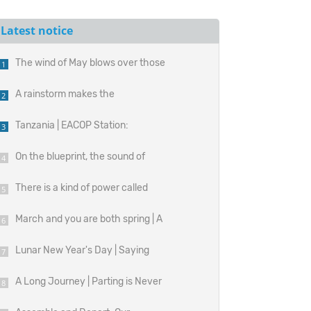
Latest notice
The wind of May blows over those
1
unspoken hardships.
A rainstorm makes the
2
perseverance on the construction
Tanzania | EACOP Station:
3
site resonate.
Construction Site of the Energy
On the blueprint, the sound of
4
Artery
growth.
There is a kind of power called
5
absolute precision.
March and you are both spring | A
6
look back at the handmade time of
Lunar New Year's Day | Saying
7
the Baguette bag
'Happy New Year!' from All Corners
A Long Journey | Parting is Never
8