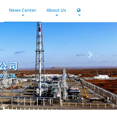
News Center
About Us