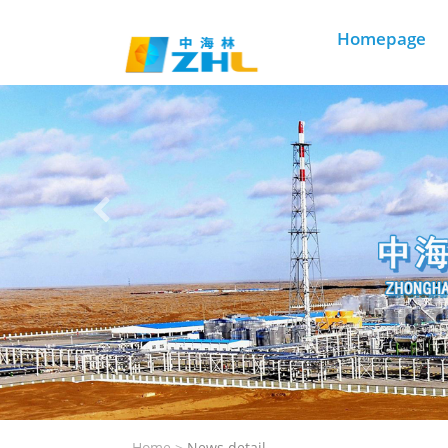
Homepage
Home >
News detail