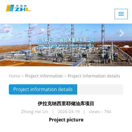
Home >
Project information
>
Project information details
Project information details
伊拉克纳西里耶储油库项目
Zhong Hai Lin | 2026-03-19 | views：794
Project picture