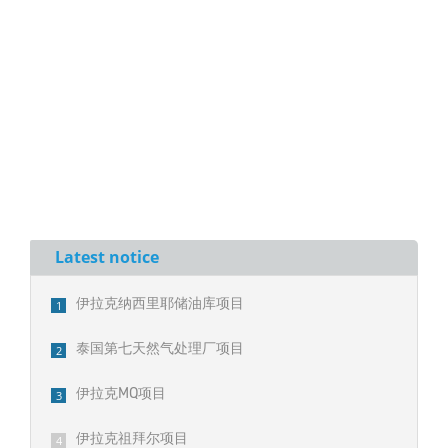
Latest notice
伊拉克纳西里耶储油库项目
1
泰国第七天然气处理厂项目
2
伊拉克MQ项目
3
伊拉克祖拜尔项目
4