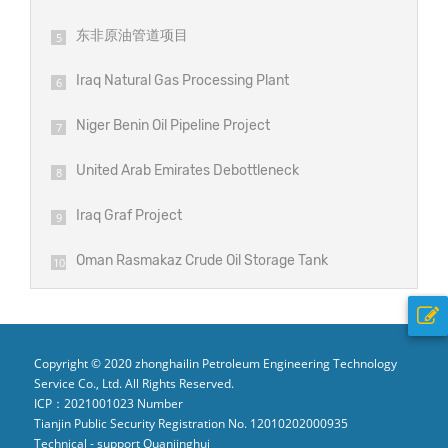
东非原油管道项目
5
Iraq Natural Gas Processing Plant
6
Project
Niger Benin Oil Pipeline Project
7
United Arab Emirates Debottleneck
8
Project
Iraq Graf Project
9
Oman Rasmakaz Crude Oil Storage Tank
10
Project
Copyright © 2020 zhonghailin Petroleum Engineering Technology
Service Co., Ltd. All Rights Reserved.
ICP：2021001023 Number
Tianjin Public Security Registration No. 12010202000935
Technical - support Quanjinghui